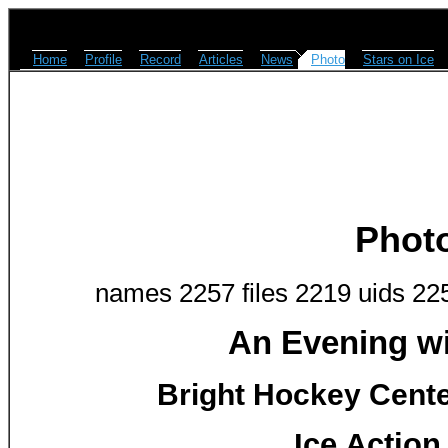
Home
Profile
Record
Articles
News
Photo
Stars on Ice
Phot
names 2257 files 2219 uids 22
An Evening w
Bright Hockey Center
Ice Action