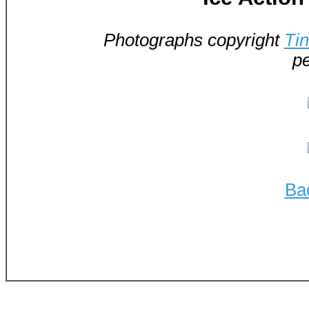
Photographs copyright
Ti
pe
Ba