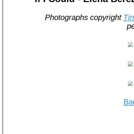
Photographs copyright
Ti
pe
Ba