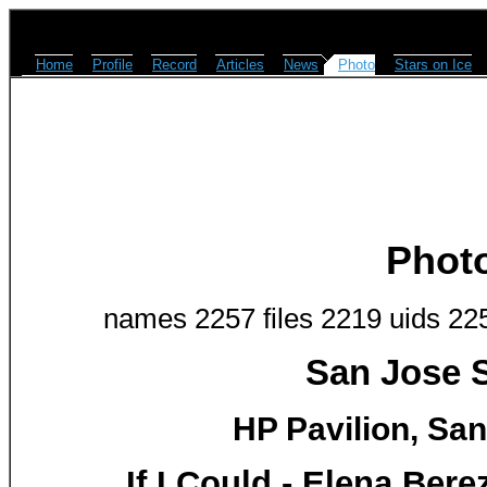
Home
Profile
Record
Articles
News
Photo
Stars on Ice
Phot
names 2257 files 2219 uids 22
San Jose S
HP Pavilion, San
If I Could - Elena Ber