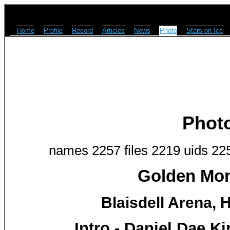
Home
Profile
Record
Articles
News
Photo
Stars on Ice
Phot
names 2257 files 2219 uids 22
Golden Mom
Blaisdell Arena, H
Intro - Daniel Dae K