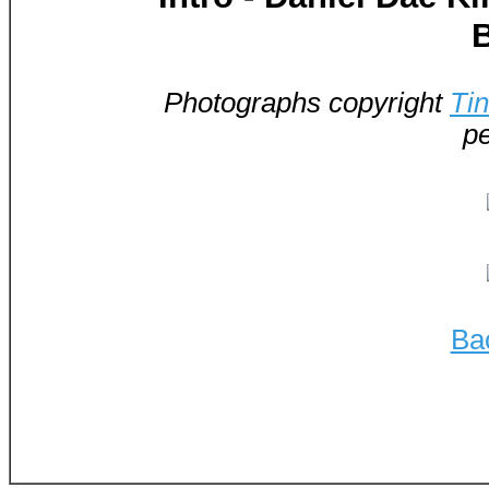
Photographs copyright
Ti
pe
Ba