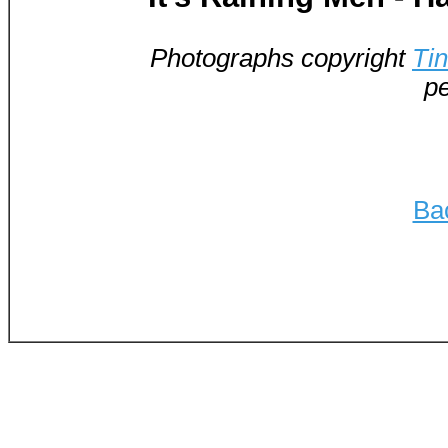
Photographs copyright
Ti
pe
Ba