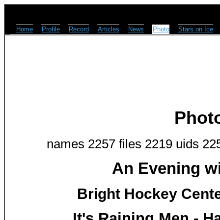
Home
Profile
Record
Articles
News
Photo
Stars on Ice
Phot
names 2257 files 2219 uids 22
An Evening w
Bright Hockey Center
It's Raining Men - H