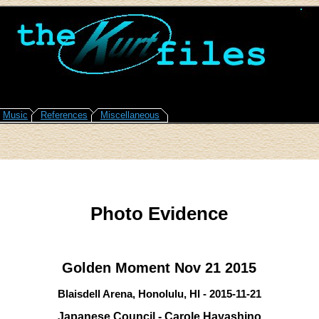
Music
References
Miscellaneous
Photo Evidence
Golden Moment Nov 21 2015
Blaisdell Arena, Honolulu, HI - 2015-11-21
Japanese Council - Carole Hayashino