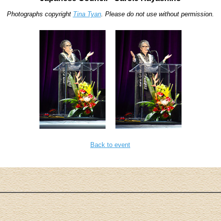
Photographs copyright
Tina Tyan
. Please do not use without permission.
Back to event