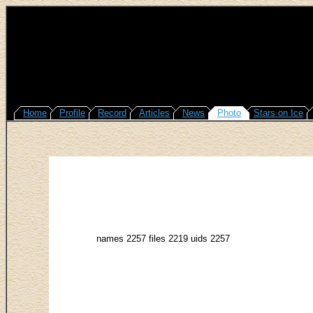
Home
Profile
Record
Articles
News
Photo
Stars on Ice
names 2257 files 2219 uids 2257