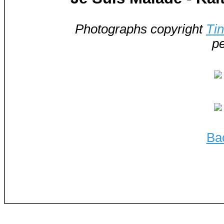
Photographs copyright
Ti
pe
Ba