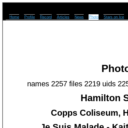
Home
Profile
Record
Articles
News
Photo
Stars on Ice
Phot
names 2257 files 2219 uids 22
Hamilton S
Copps Coliseum, H
Je Suis Malade - Ka