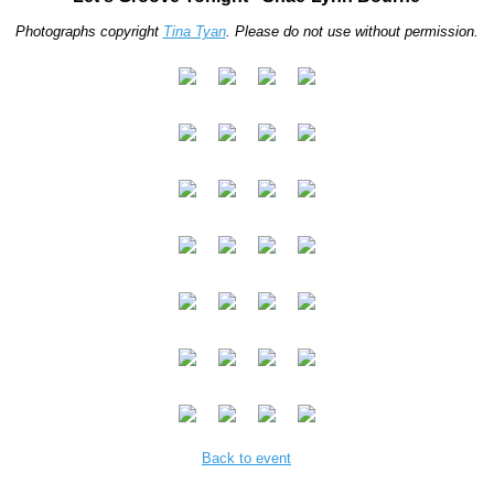
Photographs copyright
Tina Tyan
. Please do not use without permission.
Back to event