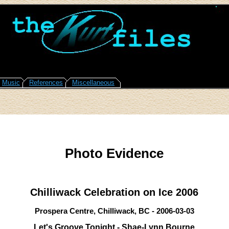
Music
References
Miscellaneous
Photo Evidence
Chilliwack Celebration on Ice 2006
Prospera Centre, Chilliwack, BC - 2006-03-03
Let's Groove Tonight - Shae-Lynn Bourne