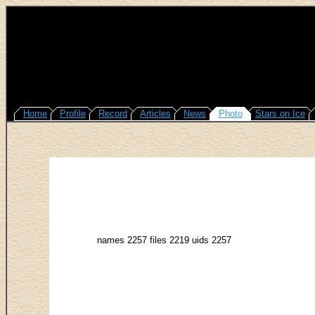
Home
Profile
Record
Articles
News
Photo
Stars on Ice
names 2257 files 2219 uids 2257