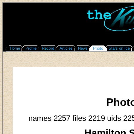
Home
Profile
Record
Articles
News
Photo
Stars on Ice
Phot
names 2257 files 2219 uids 22
Hamilton S