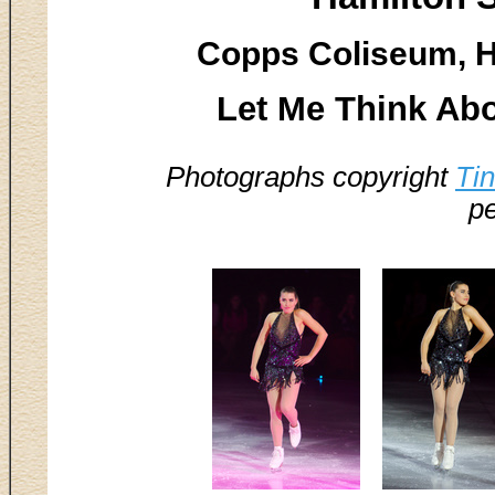
Copps Coliseum, H
Let Me Think Abo
Photographs copyright
Ti
pe