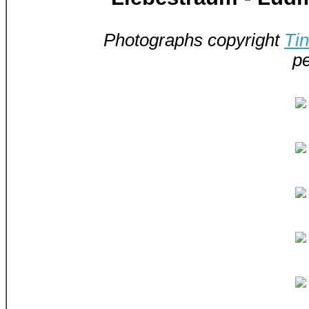
Photographs copyright
Ti
pe