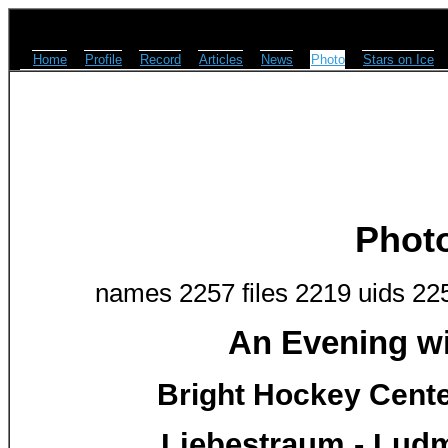
Home
Profile
Record
Articles
News
Photo
Stars on Ice
Phot
names 2257 files 2219 uids 22
An Evening w
Bright Hockey Center
Liebestraum - Lud