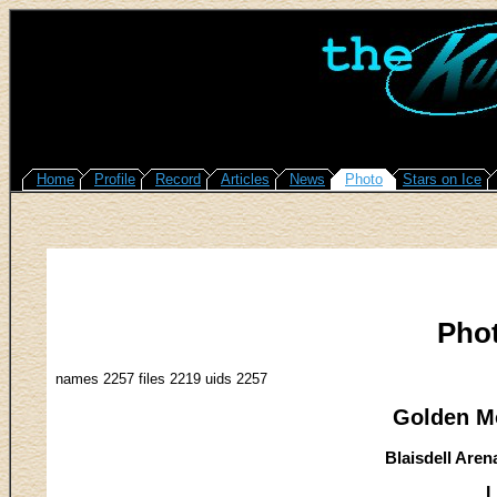
Home
Profile
Record
Articles
News
Photo
Stars on Ice
Pho
names 2257 files 2219 uids 2257
Golden M
Blaisdell Aren
L