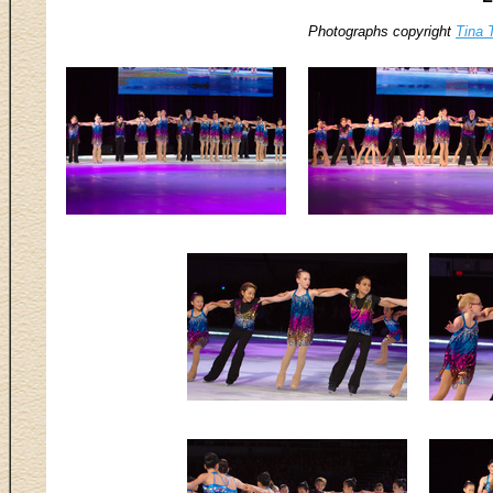
Photographs copyright
Tina 