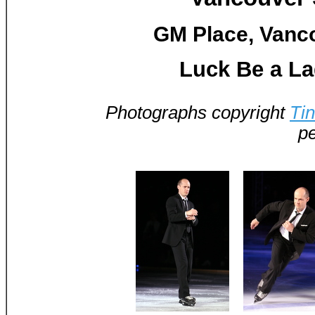
GM Place, Vanco
Luck Be a La
Photographs copyright
Ti
pe