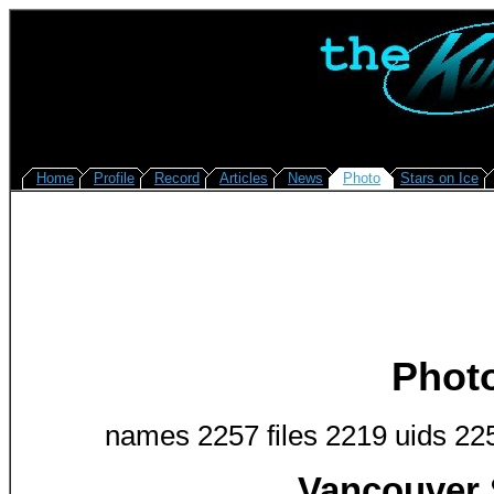
Home
Profile
Record
Articles
News
Photo
Stars on Ice
Phot
names 2257 files 2219 uids 22
Vancouver 