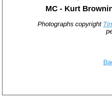
MC - Kurt Browni
Photographs copyright
Ti
pe
Ba