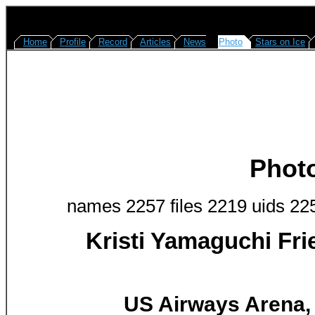
Home
Profile
Record
Articles
News
Photo
Stars on Ice
Phot
names 2257 files 2219 uids 22
Kristi Yamaguchi Fr
US Airways Arena, 