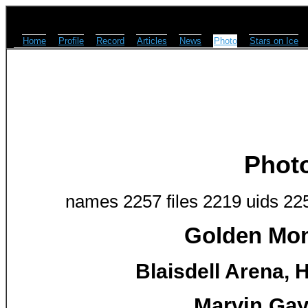
Home
Profile
Record
Articles
News
Photo
Stars on Ice
Phot
names 2257 files 2219 uids 22
Golden Mom
Blaisdell Arena, H
Marvin Gay