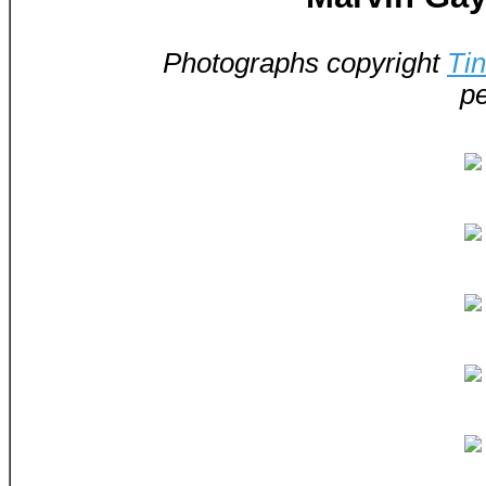
Photographs copyright
Ti
pe