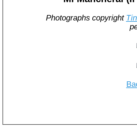
Photographs copyright
Ti
pe
Ba