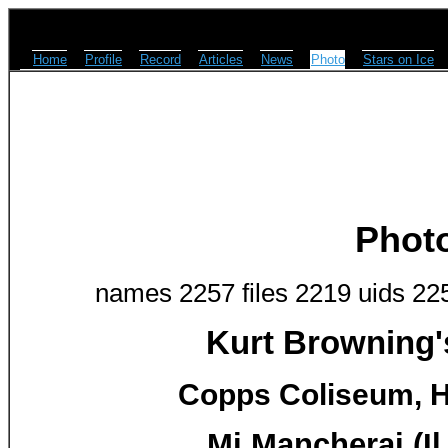
Home
Profile
Record
Articles
News
Photo
Stars on Ice
Phot
names 2257 files 2219 uids 22
Kurt Browning'
Copps Coliseum, H
Mi Mancherai (Il