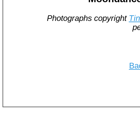
Photographs copyright
Ti
pe
Ba