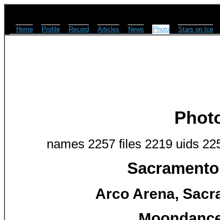
Home
Profile
Record
Articles
News
Photo
Stars on Ice
Phot
names 2257 files 2219 uids 22
Sacramento 
Arco Arena, Sacr
Moondance 