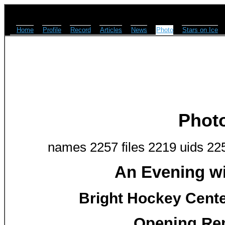
Home
Profile
Record
Articles
News
Photo
Stars on Ice
Phot
names 2257 files 2219 uids 22
An Evening w
Bright Hockey Center
Opening Rem