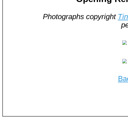
Photographs copyright
Ti
pe
Ba