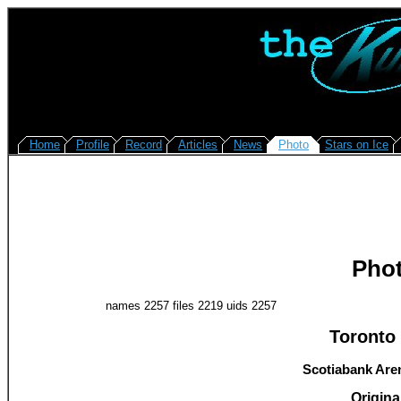
Home
Profile
Record
Articles
News
Photo
Stars on Ice
Pho
names 2257 files 2219 uids 2257
Toronto 
Scotiabank Aren
Original