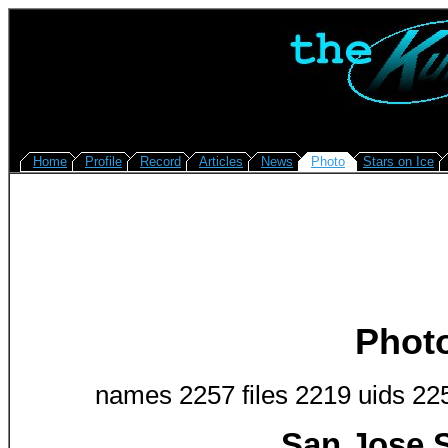
Home
Profile
Record
Articles
News
Photo
Stars on Ice
Phot
names 2257 files 2219 uids 22
San Jose S