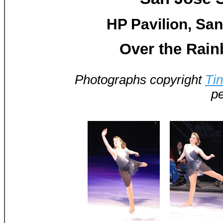
HP Pavilion, San
Over the Rai
Photographs copyright
Ti
pe