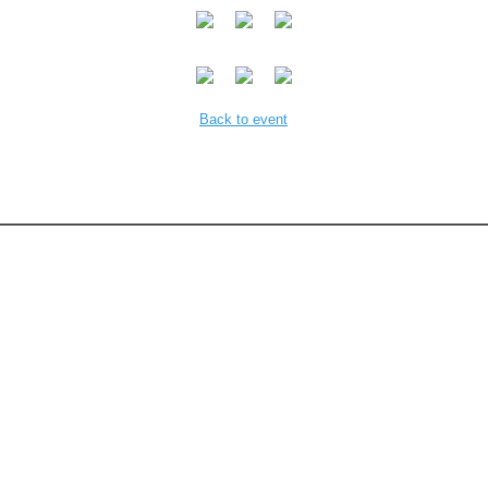
Back to event