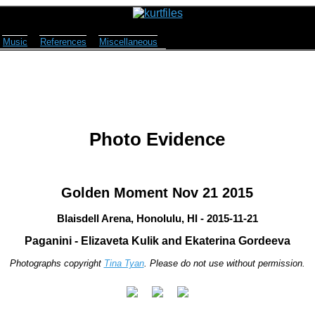
Music
References
Miscellaneous
Photo Evidence
Golden Moment Nov 21 2015
Blaisdell Arena, Honolulu, HI - 2015-11-21
Paganini - Elizaveta Kulik and Ekaterina Gordeeva
Photographs copyright
Tina Tyan
. Please do not use without permission.