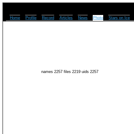
Home
Profile
Record
Articles
News
Photo
Stars on Ice
names 2257 files 2219 uids 2257