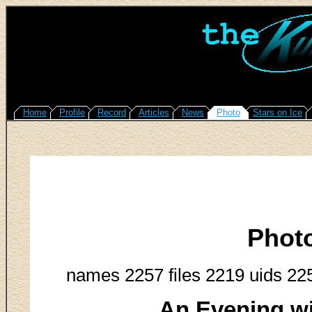
Home
Profile
Record
Articles
News
Photo
Stars on Ice
Phot
names 2257 files 2219 uids 22
An Evening w