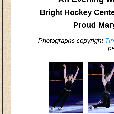
Bright Hockey Center
Proud Mar
Photographs copyright
Ti
pe