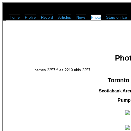
Home
Profile
Record
Articles
News
Photo
Stars on Ice
Pho
names 2257 files 2219 uids 2257
Toronto 
Scotiabank Aren
Pump 