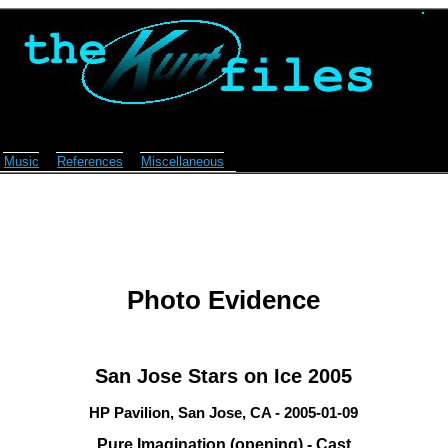
Music
References
Miscellaneous
Photo Evidence
San Jose Stars on Ice 2005
HP Pavilion, San Jose, CA - 2005-01-09
Pure Imagination (opening) - Cast