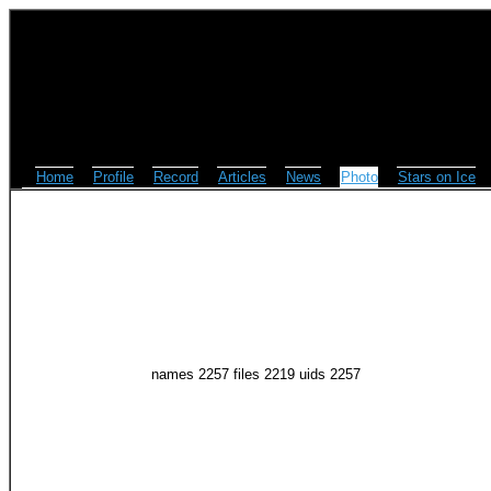
Home
Profile
Record
Articles
News
Photo
Stars on Ice
names 2257 files 2219 uids 2257