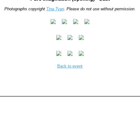
Photographs copyright
Tina Tyan
. Please do not use without permission.
Back to event