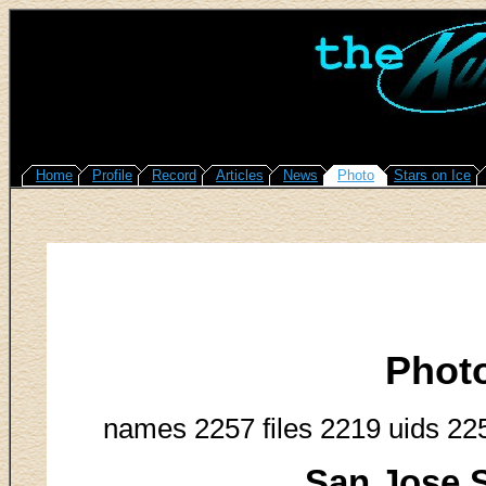
Home
Profile
Record
Articles
News
Photo
Stars on Ice
Phot
names 2257 files 2219 uids 22
San Jose S