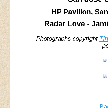
HP Pavilion, San
Radar Love - Jami
Photographs copyright
Ti
pe
Ba