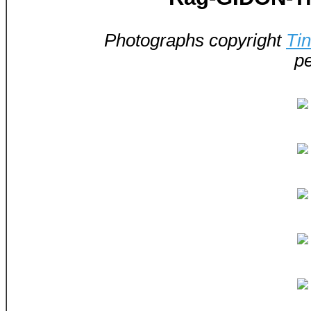
Photographs copyright
Ti
pe