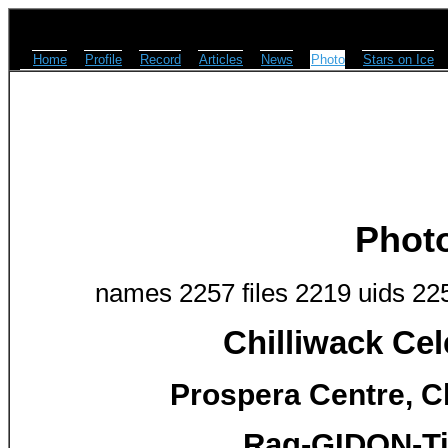
Home
Profile
Record
Articles
News
Photo
Stars on Ice
Phot
names 2257 files 2219 uids 22
Chilliwack Cel
Prospera Centre, Ch
Rag-GIDON-Ti