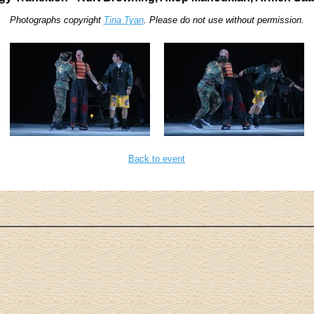
Photographs copyright
Tina Tyan
. Please do not use without permission.
Back to event