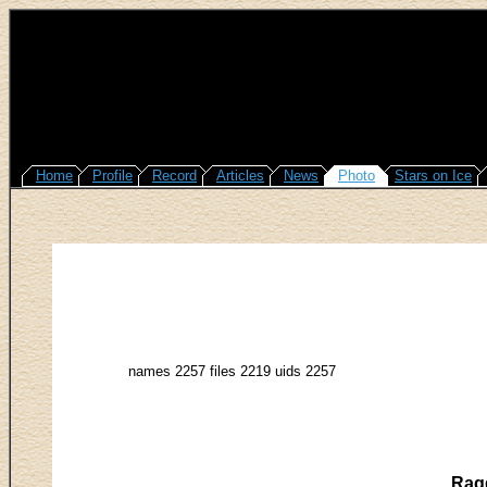
Home
Profile
Record
Articles
News
Photo
Stars on Ice
names 2257 files 2219 uids 2257
Ragg