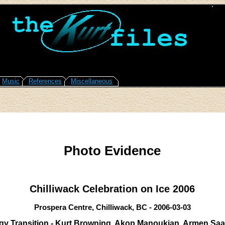
Music
References
Miscellaneous
Photo Evidence
Chilliwack Celebration on Ice 2006
Prospera Centre, Chilliwack, BC - 2006-03-03
y Transition - Kurt Browning, Akop Manoukian, Armen Saa