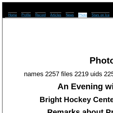
Home
Profile
Record
Articles
News
Photo
Stars on Ice
Phot
names 2257 files 2219 uids 22
An Evening w
Bright Hockey Center
Remarks about Pr