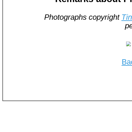
Photographs copyright
Ti
pe
Ba