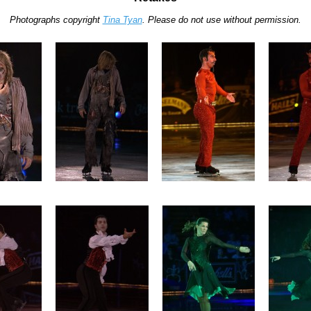
Photographs copyright
Tina Tyan
. Please do not use without permission.