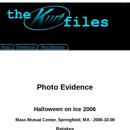
Music
References
Miscellaneous
Photo Evidence
Halloween on Ice 2006
Mass Mutual Center, Springfield, MA - 2006-10-08
Retakes