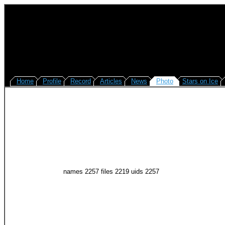
Home
Profile
Record
Articles
News
Photo
Stars on Ice
names 2257 files 2219 uids 2257