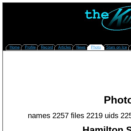
Home
Profile
Record
Articles
News
Photo
Stars on Ice
Phot
names 2257 files 2219 uids 22
Hamilton S