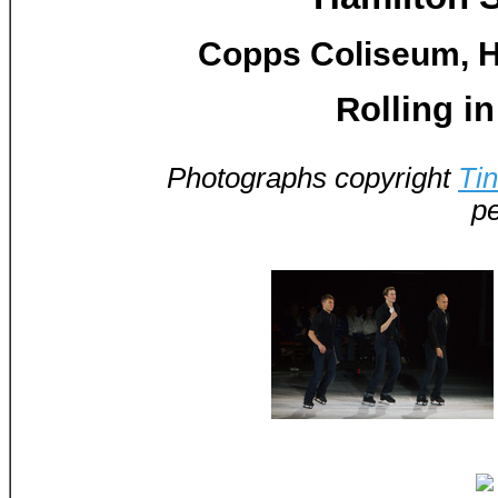
Copps Coliseum, H
Rolling in
Photographs copyright
Ti
pe