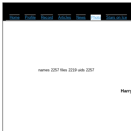
Home
Profile
Record
Articles
News
Photo
Stars on Ice
names 2257 files 2219 uids 2257
Harr