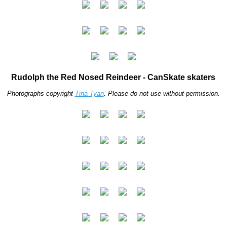
Rudolph the Red Nosed Reindeer - CanSkate skaters
Photographs copyright
Tina Tyan
. Please do not use without permission.