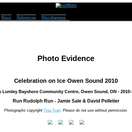
Music
References
Miscellaneous
Photo Evidence
Celebration on Ice Owen Sound 2010
y Lumley Bayshore Community Centre, Owen Sound, ON - 2010-
Run Rudolph Run - Jamie Sale & David Pelletier
Photographs copyright
Tina Tyan
. Please do not use without permission.