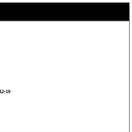
12-19