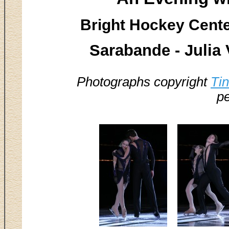
Bright Hockey Center
Sarabande - Julia
Photographs copyright
Ti
pe