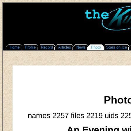
Home
Profile
Record
Articles
News
Photo
Stars on Ice
Phot
names 2257 files 2219 uids 22
An Evening w