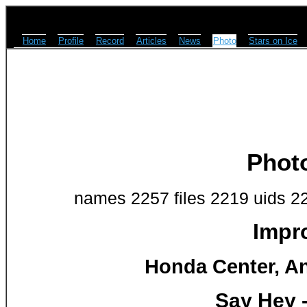
Home
Profile
Record
Articles
News
Photo
Stars on Ice
Phot
names 2257 files 2219 uids 2
Impr
Honda Center, An
Say Hey 