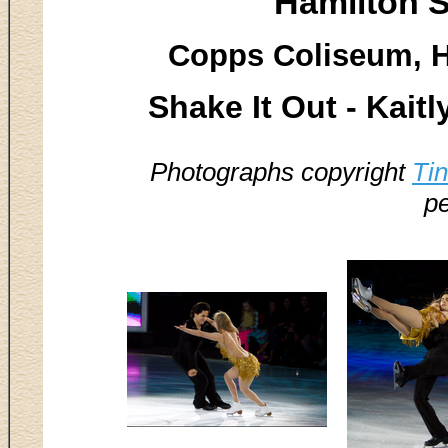
Hamilton S
Copps Coliseum, H
Shake It Out - Kai
Photographs copyright
Ti
pe