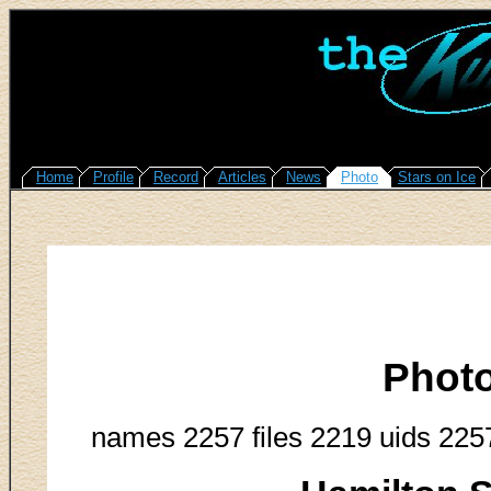
Home
Profile
Record
Articles
News
Photo
Stars on Ice
Phot
names 2257 files 2219 uids 225