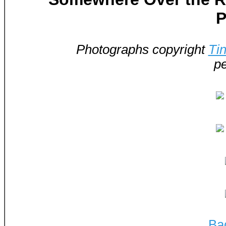
P
Photographs copyright
Ti
pe
Ba