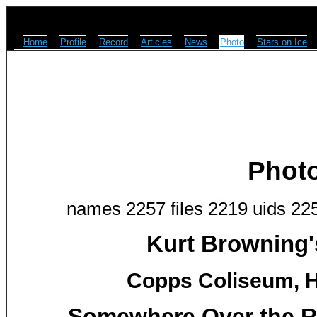
Home
Profile
Record
Articles
News
Photo
Stars on Ice
Phot
names 2257 files 2219 uids 22
Kurt Browning'
Copps Coliseum, H
Somewhere Over the R