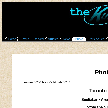
Home
Profile
Record
Articles
News
Photo
Stars on Ice
Pho
names 2257 files 2219 uids 2257
Toronto 
Scotiabank Aren
Stole the 