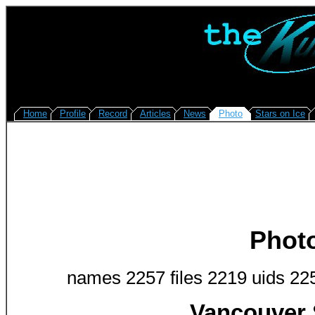
Home
Profile
Record
Articles
News
Photo
Stars on Ice
Phot
names 2257 files 2219 uids 22
Vancouver 