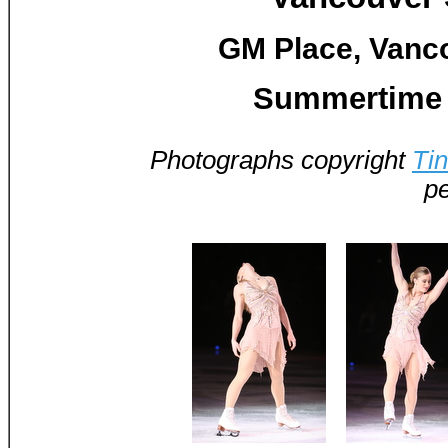
GM Place, Vanco
Summertime 
Photographs copyright
Ti
pe