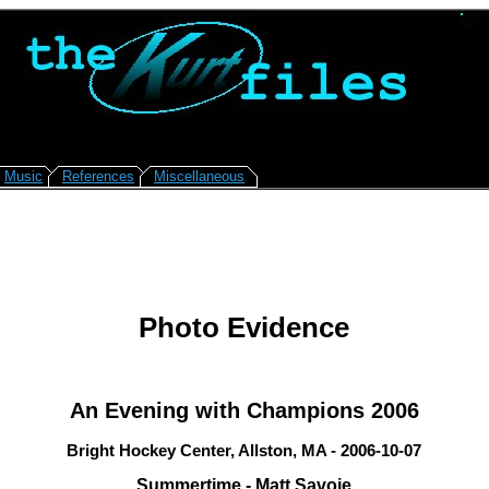
Music
References
Miscellaneous
Photo Evidence
An Evening with Champions 2006
Bright Hockey Center, Allston, MA - 2006-10-07
Summertime - Matt Savoie