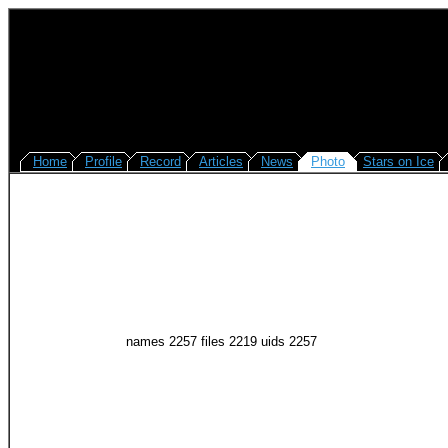
Home
Profile
Record
Articles
News
Photo
Stars on Ice
names 2257 files 2219 uids 2257