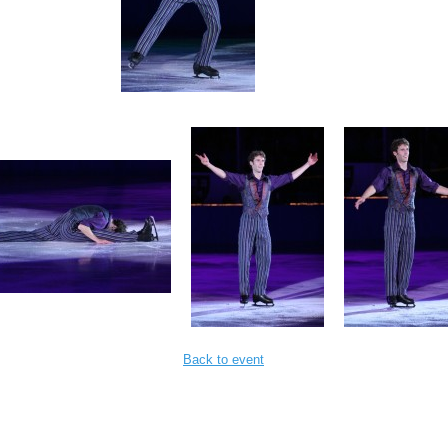
Back to event