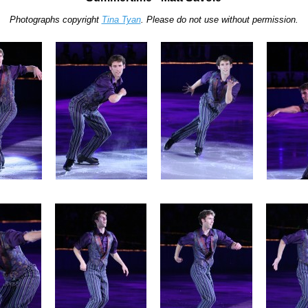
Photographs copyright
Tina Tyan
. Please do not use without permission.