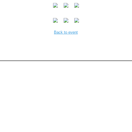
Back to event