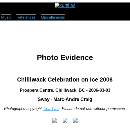
Music
References
Miscellaneous
Photo Evidence
Chilliwack Celebration on Ice 2006
Prospera Centre, Chilliwack, BC - 2006-03-03
Sway - Marc-Andre Craig
Photographs copyright
Tina Tyan
. Please do not use without permission.