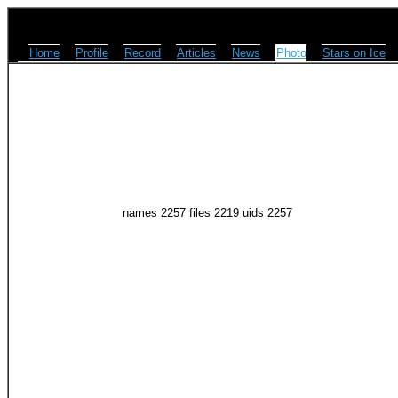
Home
Profile
Record
Articles
News
Photo
Stars on Ice
names 2257 files 2219 uids 2257