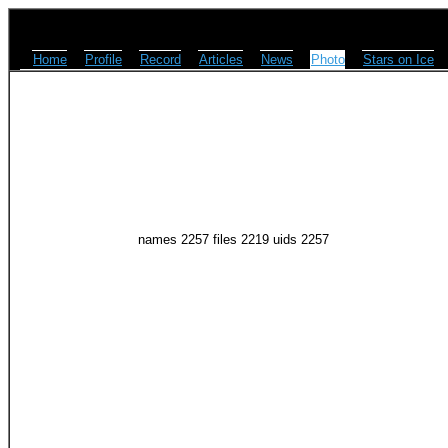
Home
Profile
Record
Articles
News
Photo
Stars on Ice
names 2257 files 2219 uids 2257