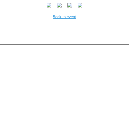
Back to event