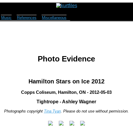
Music
References
Miscellaneous
Photo Evidence
Hamilton Stars on Ice 2012
Copps Coliseum, Hamilton, ON - 2012-05-03
Tightrope - Ashley Wagner
Photographs copyright
Tina Tyan
. Please do not use without permission.