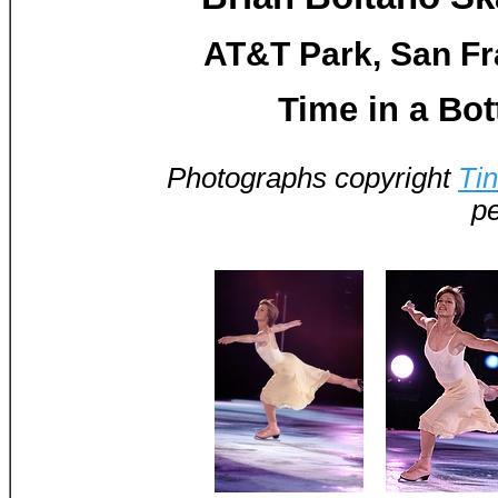
AT&T Park, San Fr
Time in a Bot
Photographs copyright
Ti
pe