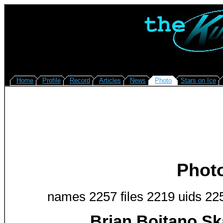
Home
Profile
Record
Articles
News
Photo
Stars on Ice
Phot
names 2257 files 2219 uids 22
Brian Boitano Sk