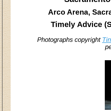
Arco Arena, Sacr
Timely Advice (
Photographs copyright
Ti
pe