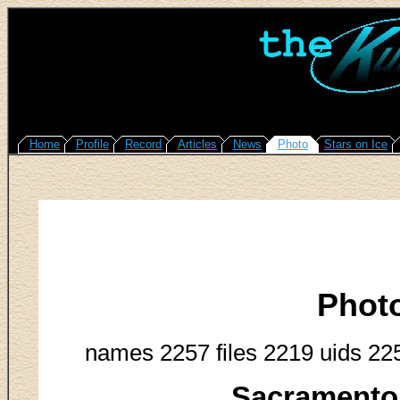
Home
Profile
Record
Articles
News
Photo
Stars on Ice
Phot
names 2257 files 2219 uids 22
Sacramento 