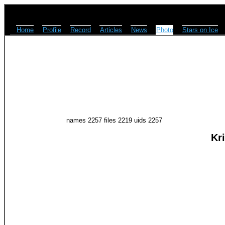
Home
Profile
Record
Articles
News
Photo
Stars on Ice
names 2257 files 2219 uids 2257
Kr