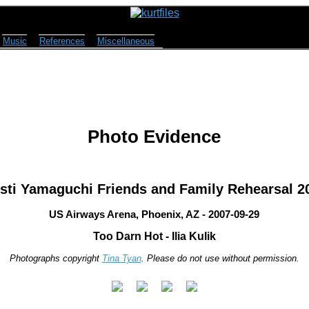
Music
References
Miscellaneous
Photo Evidence
isti Yamaguchi Friends and Family Rehearsal 2
US Airways Arena, Phoenix, AZ - 2007-09-29
Too Darn Hot - Ilia Kulik
Photographs copyright
Tina Tyan
. Please do not use without permission.