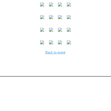
Back to event