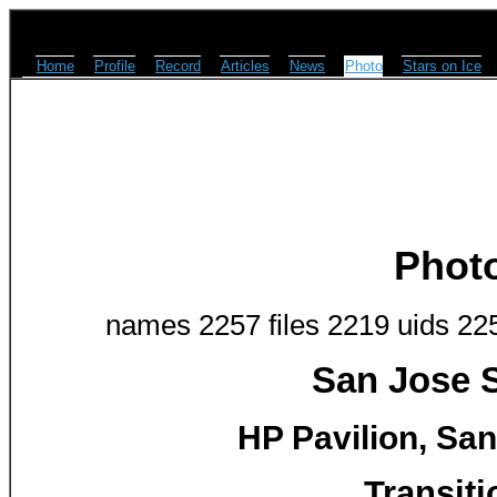
Home
Profile
Record
Articles
News
Photo
Stars on Ice
Phot
names 2257 files 2219 uids 22
San Jose S
HP Pavilion, San
Transiti