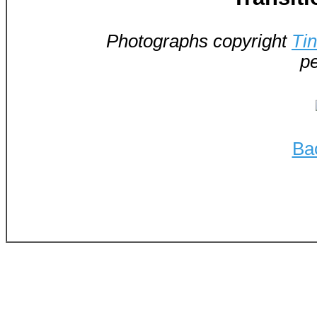
Photographs copyright
Ti
pe
Ba