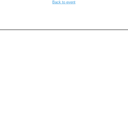
Back to event