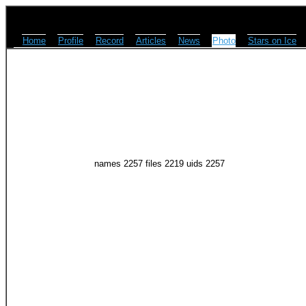
Home
Profile
Record
Articles
News
Photo
Stars on Ice
names 2257 files 2219 uids 2257