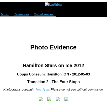
Music
References
Miscellaneous
Photo Evidence
Hamilton Stars on Ice 2012
Copps Coliseum, Hamilton, ON - 2012-05-03
Transition 2 - The Four Stops
Photographs copyright
Tina Tyan
. Please do not use without permission.