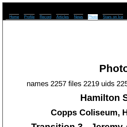
Home
Profile
Record
Articles
News
Photo
Stars on Ice
Phot
names 2257 files 2219 uids 22
Hamilton S
Copps Coliseum, H
Transition 3 - Jeremy 