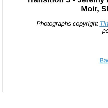
Moir, 
Photographs copyright
Ti
pe
Ba