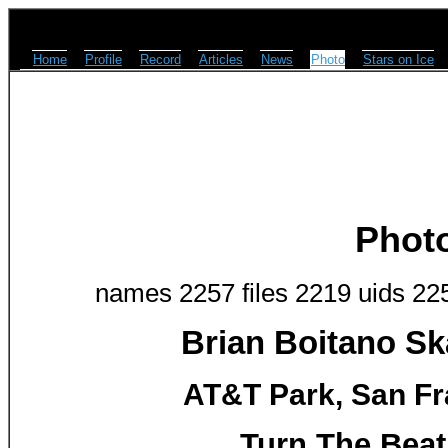
Home
Profile
Record
Articles
News
Photo
Stars on Ice
Phot
names 2257 files 2219 uids 22
Brian Boitano Sk
AT&T Park, San Fr
Turn The Beat