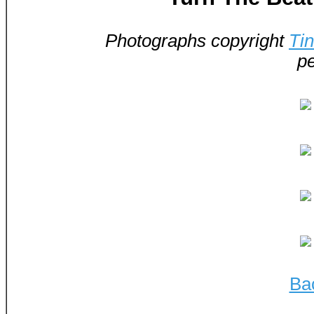
Photographs copyright
Ti
pe
Ba