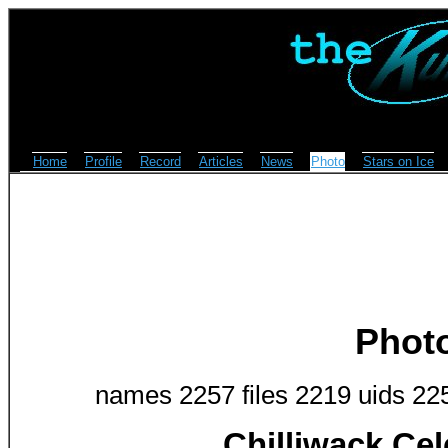
Home
Profile
Record
Articles
News
Photo
Stars on Ice
Phot
names 2257 files 2219 uids 22
Chilliwack Cel