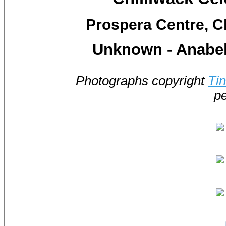
Prospera Centre, Ch
Unknown - Anabel
Photographs copyright
Ti
pe