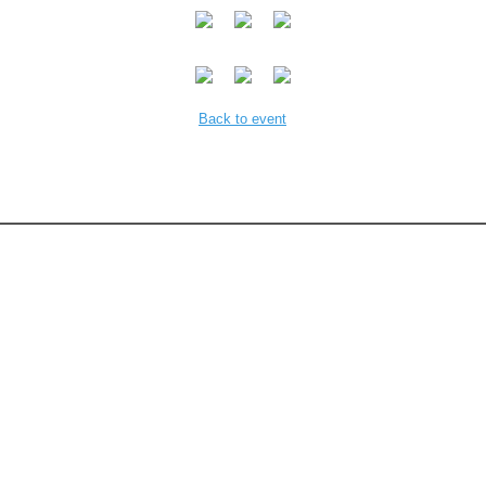
Back to event