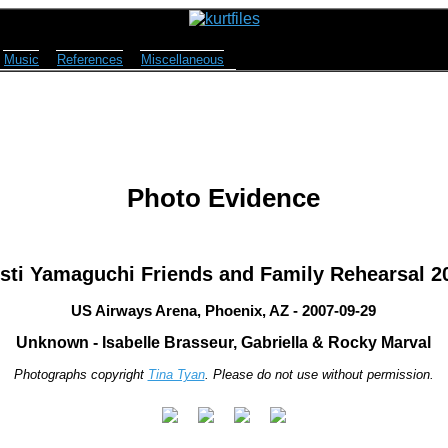
Music
References
Miscellaneous
Photo Evidence
isti Yamaguchi Friends and Family Rehearsal 2
US Airways Arena, Phoenix, AZ - 2007-09-29
Unknown - Isabelle Brasseur, Gabriella & Rocky Marval
Photographs copyright
Tina Tyan
. Please do not use without permission.