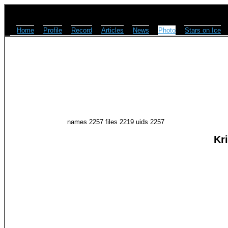
Home
Profile
Record
Articles
News
Photo
Stars on Ice
names 2257 files 2219 uids 2257
Kr