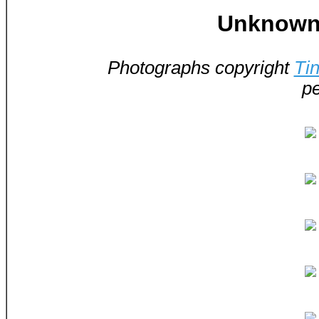
Unknown 
Photographs copyright
Ti
pe