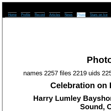
Home
Profile
Record
Articles
News
Photo
Stars on Ice
Phot
names 2257 files 2219 uids 22
Celebration on
Harry Lumley Baysho
Sound, O