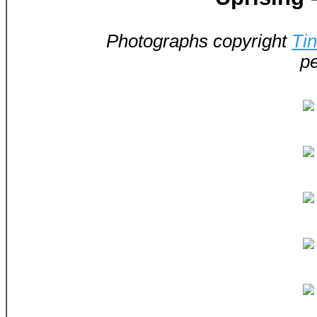
Photographs copyright
Ti
pe