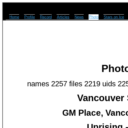
Home
Profile
Record
Articles
News
Photo
Stars on Ice
Phot
names 2257 files 2219 uids 22
Vancouver 
GM Place, Vanco
Uprising