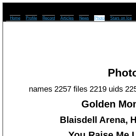
Home
Profile
Record
Articles
News
Photo
Stars on Ice
Phot
names 2257 files 2219 uids 22
Golden Mom
Blaisdell Arena, H
You Raise Me 