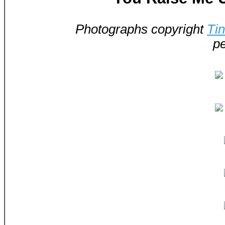
Photographs copyright
Ti
pe